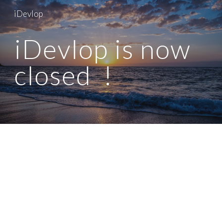
iDevlop
Skip to main content
Skip to navigation
iDevlop is now
closed !