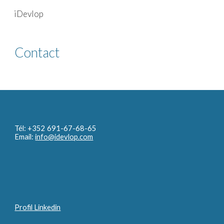
iDevlop
Skip to main content
Skip to navigation
Contact
Tél: +352 691-67-68-65
Email:
info@idevlop.com
Profil Linkedin