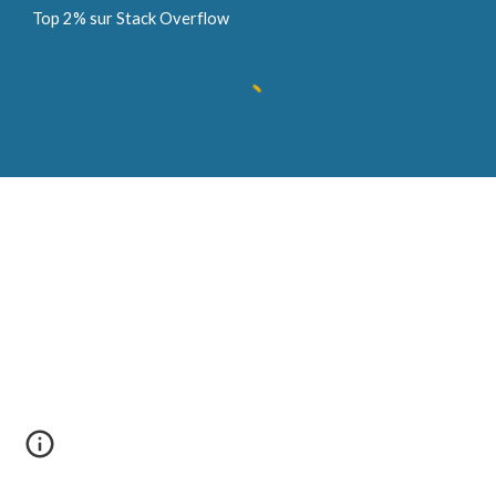
Top 2% sur Stack Overflow